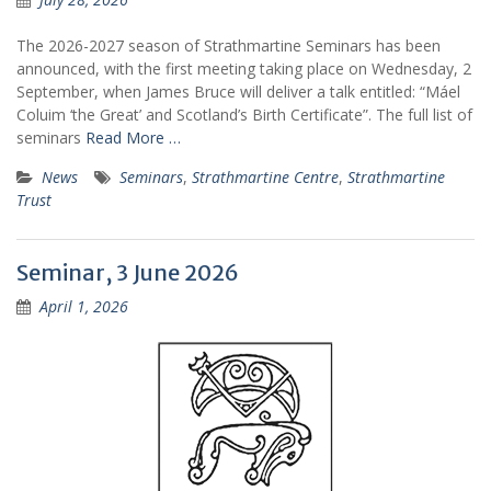
The 2026-2027 season of Strathmartine Seminars has been
announced, with the first meeting taking place on Wednesday, 2
September, when James Bruce will deliver a talk entitled: “Máel
Coluim ‘the Great’ and Scotland’s Birth Certificate”. The full list of
seminars
Read More …
News
Seminars
,
Strathmartine Centre
,
Strathmartine
Trust
Seminar, 3 June 2026
April 1, 2026