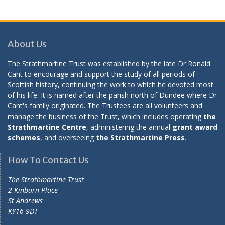
About Us
The Strathmartine Trust was established by the late Dr Ronald
Cant to encourage and support the study of all periods of
Scottish history, continuing the work to which he devoted most
of his life. It is named after the parish north of Dundee where Dr
Cant's family originated. The Trustees are all volunteers and
manage the business of the Trust, which includes operating
the
Strathmartine Centre
, administering the annual
grant award
schemes
, and overseeing
the Strathmartine Press
.
How To Contact Us
The Strathmartine Trust
2 Kinburn Place
St Andrews
KY16 9DT