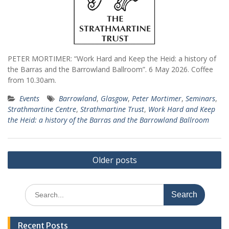
PETER MORTIMER: “Work Hard and Keep the Heid: a history of
the Barras and the Barrowland Ballroom”. 6 May 2026. Coffee
from 10.30am.
Events
Barrowland
,
Glasgow
,
Peter Mortimer
,
Seminars
,
Strathmartine Centre
,
Strathmartine Trust
,
Work Hard and Keep
the Heid: a history of the Barras and the Barrowland Ballroom
Posts
Older posts
navigation
Search
for:
Recent Posts