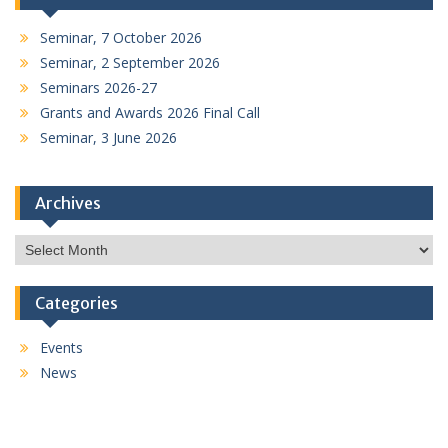
Seminar, 7 October 2026
Seminar, 2 September 2026
Seminars 2026-27
Grants and Awards 2026 Final Call
Seminar, 3 June 2026
Archives
Archives
Categories
Events
News