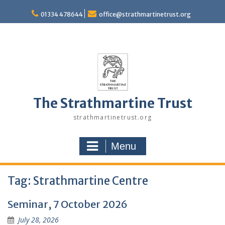
Skip
to
01334 478644
office@strathmartinetrust.org
content
The Strathmartine Trust
strathmartinetrust.org
Menu
Tag:
Strathmartine Centre
Seminar, 7 October 2026
July 28, 2026