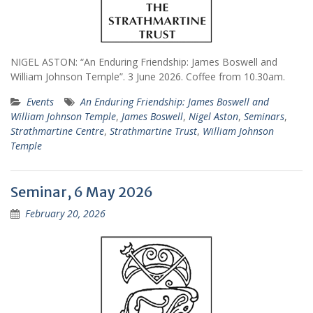
NIGEL ASTON: “An Enduring Friendship: James Boswell and
William Johnson Temple”. 3 June 2026. Coffee from 10.30am.
Events
An Enduring Friendship: James Boswell and
William Johnson Temple
,
James Boswell
,
Nigel Aston
,
Seminars
,
Strathmartine Centre
,
Strathmartine Trust
,
William Johnson
Temple
Seminar, 6 May 2026
February 20, 2026