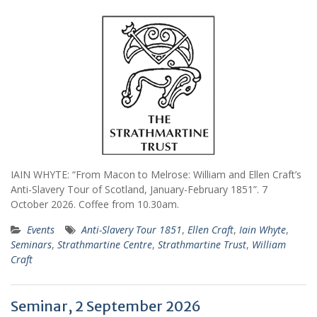
IAIN WHYTE: “From Macon to Melrose: William and Ellen Craft’s
Anti-Slavery Tour of Scotland, January-February 1851”. 7
October 2026. Coffee from 10.30am.
Events
Anti-Slavery Tour 1851
,
Ellen Craft
,
Iain Whyte
,
Seminars
,
Strathmartine Centre
,
Strathmartine Trust
,
William
Craft
Seminar, 2 September 2026