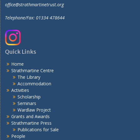
office@strathmartinetrust.org
Telephone/Fax: 01334 478644
Quick Links
Home
Strathmartine Centre
The Library
Accommodation
Activities
Scholarship
Seminars
Wardlaw Project
Grants and Awards
Strathmartine Press
Publications for Sale
People