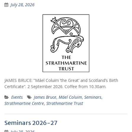
July 28, 2026
JAMES BRUCE: “Máel Coluim ‘the Great’ and Scotland’s Birth
Certificate”. 2 September 2026. Coffee from 10.30am.
Events
James Bruce
,
Máel Coluim
,
Seminars
,
Strathmartine Centre
,
Strathmartine Trust
Seminars 2026-27
July 28, 2026