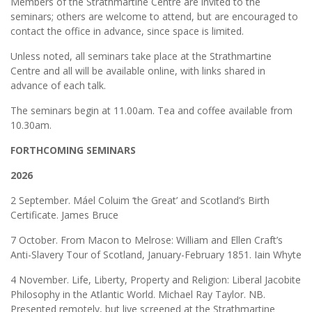
Members of the Strathmartine Centre are invited to the
seminars; others are welcome to attend, but are encouraged to
contact the office in advance, since space is limited.
Unless noted, all seminars take place at the Strathmartine
Centre and all will be available online, with links shared in
advance of each talk.
The seminars begin at 11.00am. Tea and coffee available from
10.30am.
FORTHCOMING SEMINARS
2026
2 September. Máel Coluim ‘the Great’ and Scotland’s Birth
Certificate. James Bruce
7 October. From Macon to Melrose: William and Ellen Craft’s
Anti-Slavery Tour of Scotland, January-February 1851. Iain Whyte
4 November. Life, Liberty, Property and Religion: Liberal Jacobite
Philosophy in the Atlantic World. Michael Ray Taylor. NB.
Presented remotely, but live screened at the Strathmartine