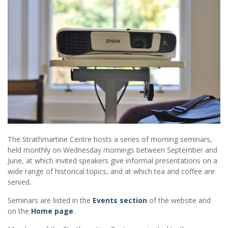
The Strathmartine Centre hosts a series of morning seminars,
held monthly on Wednesday mornings between September and
June, at which invited speakers give informal presentations on a
wide range of historical topics, and at which tea and coffee are
served.
Seminars are listed in the
Events section
of the website and
on the
Home page
.