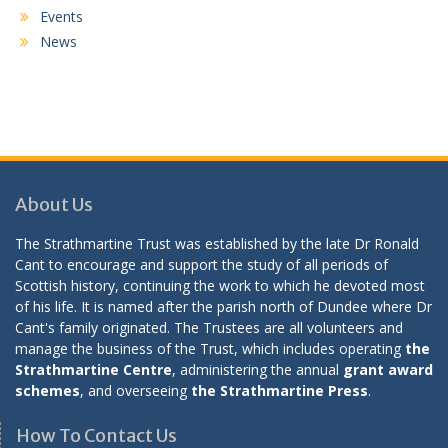
Events
News
About Us
The Strathmartine Trust was established by the late Dr Ronald
Cant to encourage and support the study of all periods of
Scottish history, continuing the work to which he devoted most
of his life. It is named after the parish north of Dundee where Dr
Cant's family originated. The Trustees are all volunteers and
manage the business of the Trust, which includes operating
the
Strathmartine Centre
, administering the annual
grant award
schemes
, and overseeing
the Strathmartine Press
.
How To Contact Us