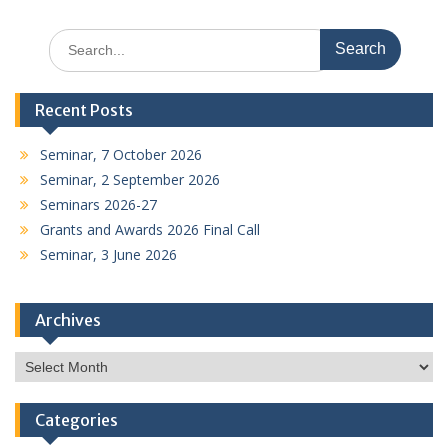
Search
for:
Recent Posts
Seminar, 7 October 2026
Seminar, 2 September 2026
Seminars 2026-27
Grants and Awards 2026 Final Call
Seminar, 3 June 2026
Archives
Archives
Categories