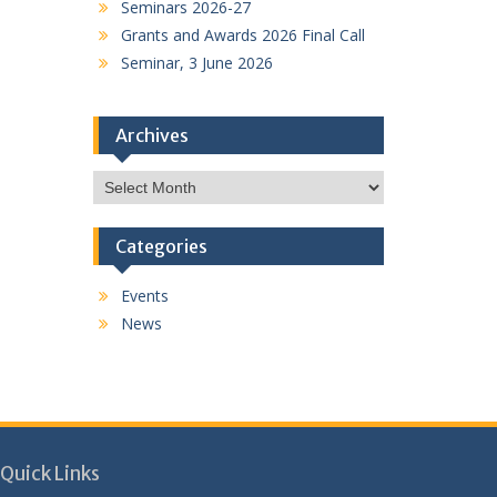
Seminars 2026-27
Grants and Awards 2026 Final Call
Seminar, 3 June 2026
Archives
Archives
Categories
Events
News
Quick Links