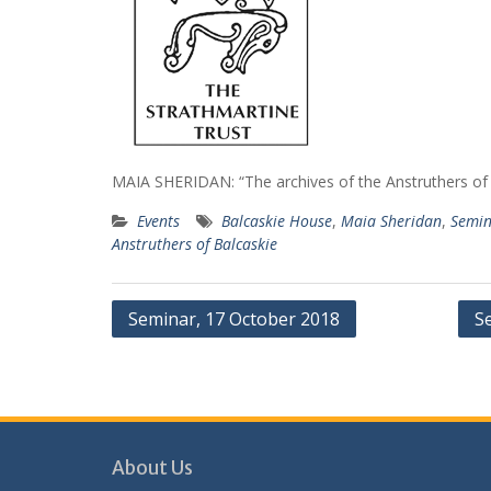
MAIA SHERIDAN: “The archives of the Anstruthers of
Events
Balcaskie House
,
Maia Sheridan
,
Semin
Anstruthers of Balcaskie
Post
Seminar, 17 October 2018
S
navigation
About Us