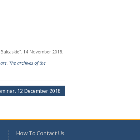
 Balcaskie”. 14 November 2018.
ars
,
The archives of the
eminar, 12 December 2018
How To Contact Us