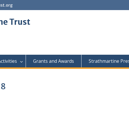
st.org
ne Trust
ctivities
Grants and Awards
Strathmartine Pre
18