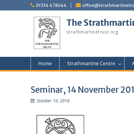
Skip
01334 478644
office@strathmartinetru
to
content
The Strathmarti
strathmartinetrust.org
Home
Strathmartine Centre
A
Seminar, 14 November 20
October 10, 2018