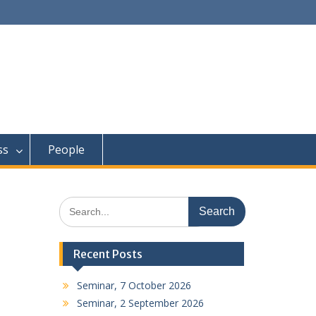
ss
People
Search
for:
Recent Posts
Seminar, 7 October 2026
Seminar, 2 September 2026