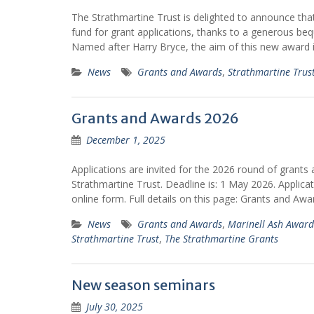
The Strathmartine Trust is delighted to announce tha
fund for grant applications, thanks to a generous beq
Named after Harry Bryce, the aim of this new award 
News
Grants and Awards
,
Strathmartine Trus
Grants and Awards 2026
December 1, 2025
Applications are invited for the 2026 round of grant
Strathmartine Trust. Deadline is: 1 May 2026. Applic
online form. Full details on this page: Grants and Awa
News
Grants and Awards
,
Marinell Ash Award
Strathmartine Trust
,
The Strathmartine Grants
New season seminars
July 30, 2025