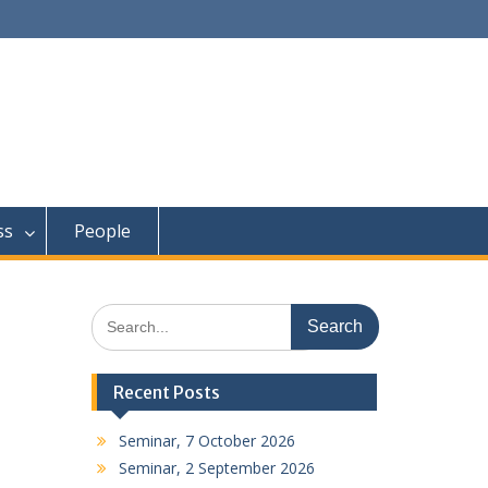
ss
People
Search
for:
Recent Posts
Seminar, 7 October 2026
Seminar, 2 September 2026