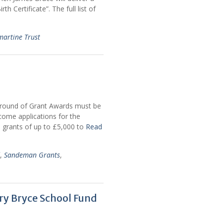
th Certificate”. The full list of
martine Trust
26 round of Grant Awards must be
come applications for the
e grants of up to £5,000 to
Read
,
Sandeman Grants
,
y Bryce School Fund