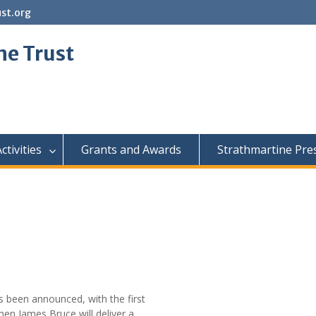
st.org
ne Trust
ctivities
Grants and Awards
Strathmartine Pre
 been announced, with the first
en James Bruce will deliver a