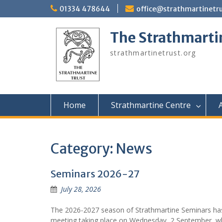
Skip
01334 478644
office@strathmartinetru
to
content
The Strathmarti
strathmartinetrust.org
Home
Strathmartine Centre
A
Category:
News
Seminars 2026-27
July 28, 2026
The 2026-2027 season of Strathmartine Seminars has
meeting taking place on Wednesday, 2 September, wh