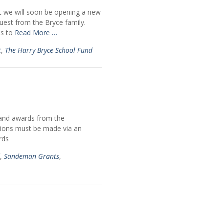
t we will soon be opening a new
uest from the Bryce family.
is to
Read More …
t
,
The Harry Bryce School Fund
s and awards from the
ations must be made via an
rds
,
Sandeman Grants
,