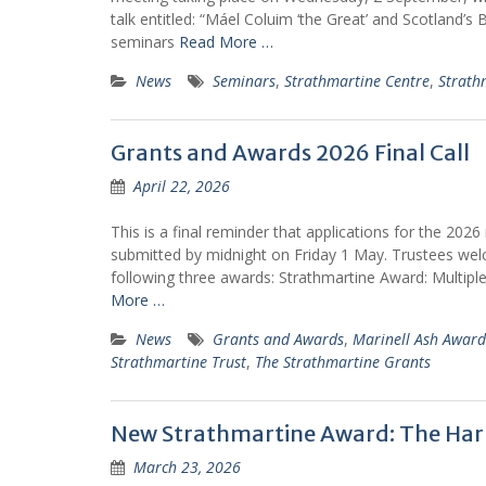
talk entitled: “Máel Coluim ‘the Great’ and Scotland’s Bir
seminars
Read More …
News
Seminars
,
Strathmartine Centre
,
Strath
Grants and Awards 2026 Final Call
April 22, 2026
This is a final reminder that applications for the 20
submitted by midnight on Friday 1 May. Trustees wel
following three awards: Strathmartine Award: Multipl
More …
News
Grants and Awards
,
Marinell Ash Award
Strathmartine Trust
,
The Strathmartine Grants
New Strathmartine Award: The Harr
March 23, 2026