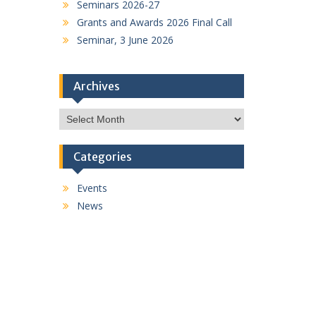
Seminars 2026-27
Grants and Awards 2026 Final Call
Seminar, 3 June 2026
Archives
Archives
Categories
Events
News