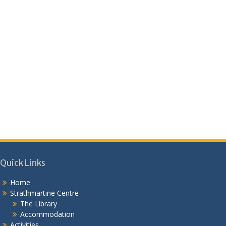
Quick Links
Home
Strathmartine Centre
The Library
Accommodation
Activities