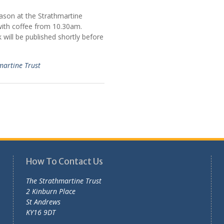
eason at the Strathmartine
 with coffee from 10.30am.
will be published shortly before
martine Trust
How To Contact Us
The Strathmartine Trust
2 Kinburn Place
St Andrews
KY16 9DT