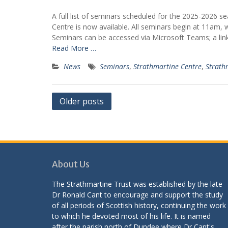
A full list of seminars scheduled for the 2025-2026 s
Centre is now available. All seminars begin at 11am,
Seminars can be accessed via Microsoft Teams; a link 
Read More …
News
Seminars
,
Strathmartine Centre
,
Strath
Posts
Older posts
navigation
About Us
The Strathmartine Trust was established by the late
Dr Ronald Cant to encourage and support the study
of all periods of Scottish history, continuing the work
to which he devoted most of his life. It is named
after the parish north of Dundee where Dr Cant's