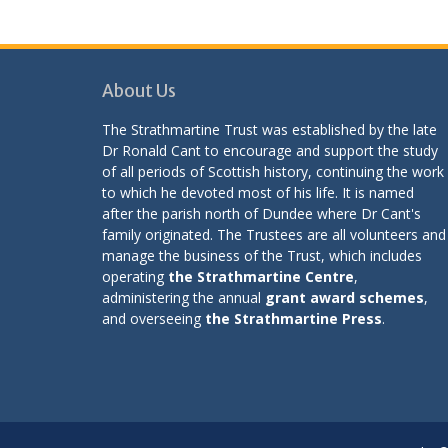
About Us
The Strathmartine Trust was established by the late
Dr Ronald Cant to encourage and support the study
of all periods of Scottish history, continuing the work
to which he devoted most of his life. It is named
after the parish north of Dundee where Dr Cant's
family originated. The Trustees are all volunteers and
manage the business of the Trust, which includes
operating
the Strathmartine Centre
,
administering the annual
grant award schemes
,
and overseeing
the Strathmartine Press
.