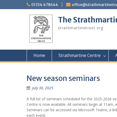
Skip
01334 478644
office@strathmartinetru
to
content
The Strathmarti
strathmartinetrust.org
Home
Strathmartine Centre
A
New season seminars
July 30, 2025
A full list of seminars scheduled for the 2025-2026 s
Centre is now available. All seminars begin at 11am,
Seminars can be accessed via Microsoft Teams; a link 
each event.