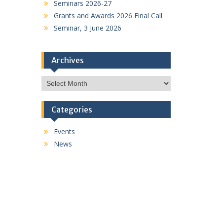
Seminars 2026-27
Grants and Awards 2026 Final Call
Seminar, 3 June 2026
Archives
Archives
Categories
Events
News