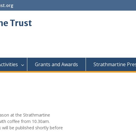
st.org
ne Trust
ctivities
Grants and Awards
Strathmartine Pre
eason at the Strathmartine
 with coffee from 10.30am.
will be published shortly before