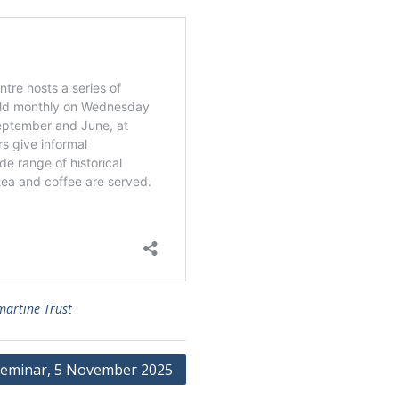
martine Trust
eminar, 5 November 2025