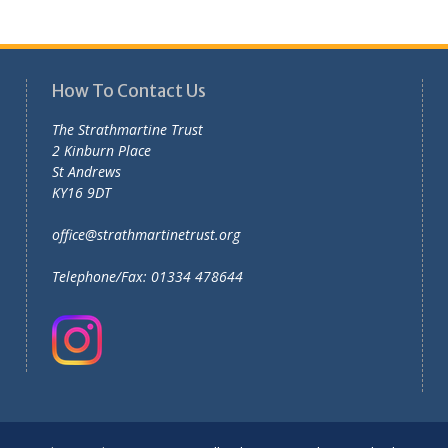
How To Contact Us
The Strathmartine Trust
2 Kinburn Place
St Andrews
KY16 9DT
office@strathmartinetrust.org
Telephone/Fax: 01334 478644