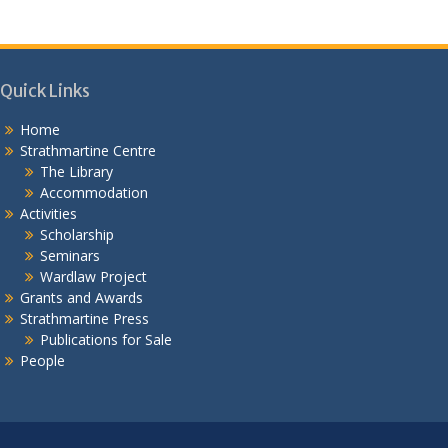
Quick Links
Home
Strathmartine Centre
The Library
Accommodation
Activities
Scholarship
Seminars
Wardlaw Project
Grants and Awards
Strathmartine Press
Publications for Sale
People