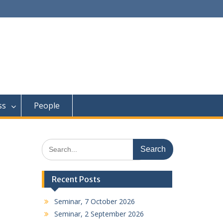
ss
People
Search
for:
Recent Posts
Seminar, 7 October 2026
Seminar, 2 September 2026