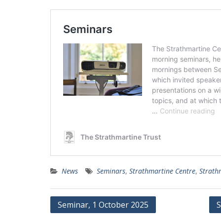
News
Seminars
,
Strathmartine Centre
,
Strath
Post
Seminar, 1 October 2025
S
navigation