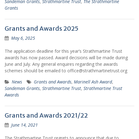
Sandeman Grants
,
Strathmartine Trust
,
The Strathmartine
Grants
Grants and Awards 2025
May 6, 2025
The application deadline for this year’s Strathmartine Trust
awards has now passed. Award decisions will be made during
June and July. Any general enquires regarding the awards
schemes should be emailed to office@strathmartinetrust.org
News
Grants and Awards
,
Marinell Ash Award
,
Sandeman Grants
,
Strathmartine Trust
,
Strathmartine Trust
Awards
Grants and Awards 2021/22
June 14, 2021
The Strathmartine Trust regrets to announce that due to