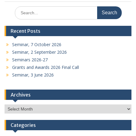
Search
for:
Recent Posts
Seminar, 7 October 2026
Seminar, 2 September 2026
Seminars 2026-27
Grants and Awards 2026 Final Call
Seminar, 3 June 2026
Archives
Archives
Categories