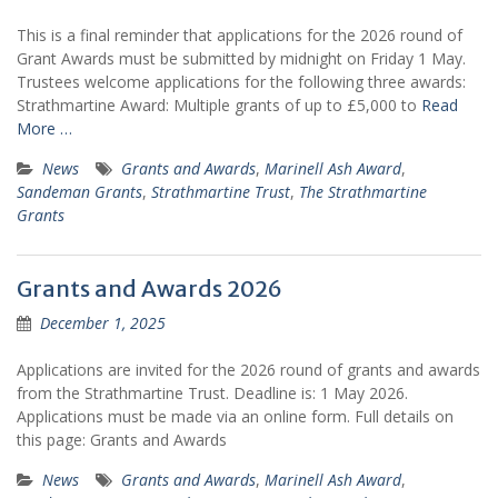
This is a final reminder that applications for the 2026 round of
Grant Awards must be submitted by midnight on Friday 1 May.
Trustees welcome applications for the following three awards:
Strathmartine Award: Multiple grants of up to £5,000 to
Read
More …
News
Grants and Awards
,
Marinell Ash Award
,
Sandeman Grants
,
Strathmartine Trust
,
The Strathmartine
Grants
Grants and Awards 2026
December 1, 2025
Applications are invited for the 2026 round of grants and awards
from the Strathmartine Trust. Deadline is: 1 May 2026.
Applications must be made via an online form. Full details on
this page: Grants and Awards
News
Grants and Awards
,
Marinell Ash Award
,