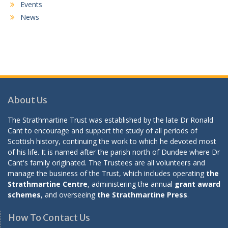
Events
News
About Us
The Strathmartine Trust was established by the late Dr Ronald
Cant to encourage and support the study of all periods of
Scottish history, continuing the work to which he devoted most
of his life. It is named after the parish north of Dundee where Dr
Cant's family originated. The Trustees are all volunteers and
manage the business of the Trust, which includes operating
the
Strathmartine Centre
, administering the annual
grant award
schemes
, and overseeing
the Strathmartine Press
.
How To Contact Us