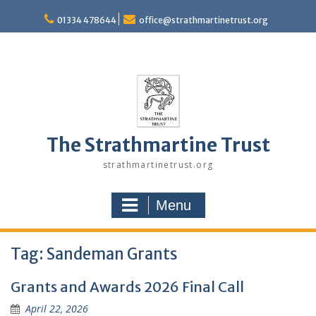
Skip
to
01334 478644
office@strathmartinetrust.org
content
The Strathmartine Trust
strathmartinetrust.org
Menu
Tag:
Sandeman Grants
Grants and Awards 2026 Final Call
April 22, 2026