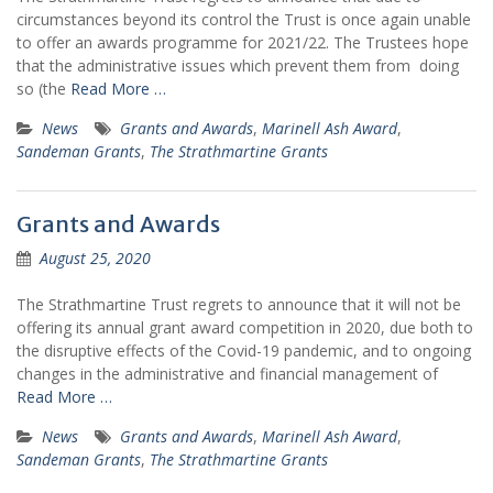
circumstances beyond its control the Trust is once again unable
to offer an awards programme for 2021/22. The Trustees hope
that the administrative issues which prevent them from doing
so (the
Read More …
News
Grants and Awards
,
Marinell Ash Award
,
Sandeman Grants
,
The Strathmartine Grants
Grants and Awards
August 25, 2020
The Strathmartine Trust regrets to announce that it will not be
offering its annual grant award competition in 2020, due both to
the disruptive effects of the Covid-19 pandemic, and to ongoing
changes in the administrative and financial management of
Read More …
News
Grants and Awards
,
Marinell Ash Award
,
Sandeman Grants
,
The Strathmartine Grants