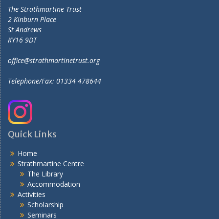
The Strathmartine Trust
2 Kinburn Place
St Andrews
KY16 9DT
office@strathmartinetrust.org
Telephone/Fax: 01334 478644
Quick Links
Home
Strathmartine Centre
The Library
Accommodation
Activities
Scholarship
Seminars