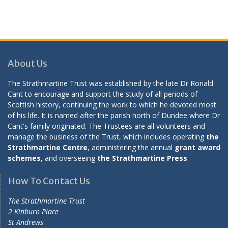
About Us
The Strathmartine Trust was established by the late Dr Ronald
Cant to encourage and support the study of all periods of
Scottish history, continuing the work to which he devoted most
of his life. It is named after the parish north of Dundee where Dr
Cant's family originated. The Trustees are all volunteers and
manage the business of the Trust, which includes operating
the
Strathmartine Centre
, administering the annual
grant award
schemes
, and overseeing
the Strathmartine Press
.
How To Contact Us
The Strathmartine Trust
2 Kinburn Place
St Andrews