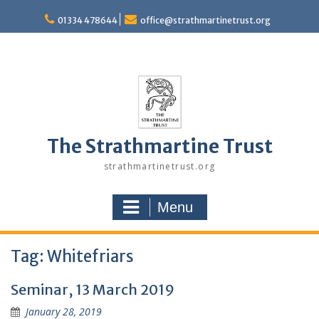
Skip
to
01334 478644
office@strathmartinetrust.org
content
The Strathmartine Trust
strathmartinetrust.org
Menu
Tag:
Whitefriars
Seminar, 13 March 2019
January 28, 2019