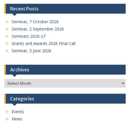
Recent Posts
Seminar, 7 October 2026
Seminar, 2 September 2026
Seminars 2026-27
Grants and Awards 2026 Final Call
Seminar, 3 June 2026
Archives
Archives
Categories
Events
News