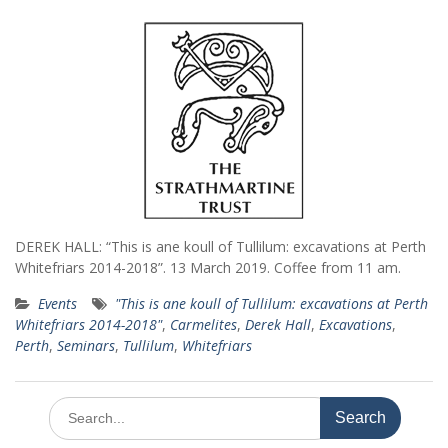
DEREK HALL: “This is ane koull of Tullilum: excavations at Perth
Whitefriars 2014-2018”. 13 March 2019. Coffee from 11 am.
Events
"This is ane koull of Tullilum: excavations at Perth
Whitefriars 2014-2018"
,
Carmelites
,
Derek Hall
,
Excavations
,
Perth
,
Seminars
,
Tullilum
,
Whitefriars
Search
for: