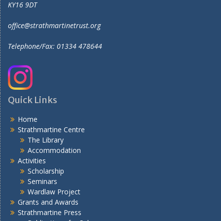
KY16 9DT
office@strathmartinetrust.org
Telephone/Fax: 01334 478644
Quick Links
Home
Strathmartine Centre
The Library
Accommodation
Activities
Scholarship
Seminars
Wardlaw Project
Grants and Awards
Strathmartine Press