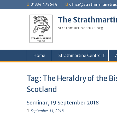
Skip
01334 478644
office@strathmartinetrus
to
content
The Strathmarti
strathmartinetrust.org
Home
Strathmartine Centre
A
Tag:
The Heraldry of the B
Scotland
Seminar, 19 September 2018
September 11, 2018