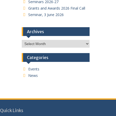
Seminars 2026-27
Grants and Awards 2026 Final Call
Seminar, 3 June 2026
Archives
Archives
Categories
Events
News
Quick Links