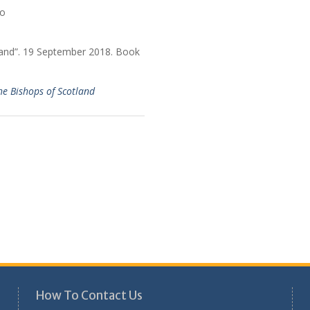
land”. 19 September 2018. Book
he Bishops of Scotland
How To Contact Us