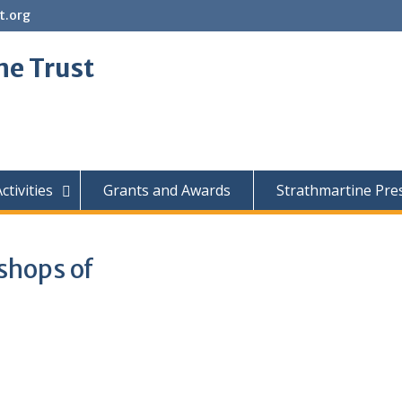
t.org
ne Trust
ctivities
Grants and Awards
Strathmartine Pre
ishops of