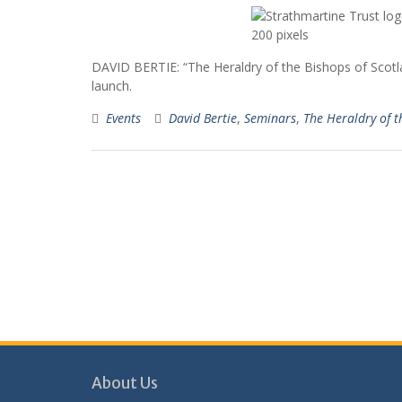
DAVID BERTIE: “The Heraldry of the Bishops of Scot
launch.
Events
David Bertie
,
Seminars
,
The Heraldry of t
About Us