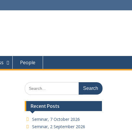
ss
People
Search
for:
Recent Posts
Seminar, 7 October 2026
Seminar, 2 September 2026