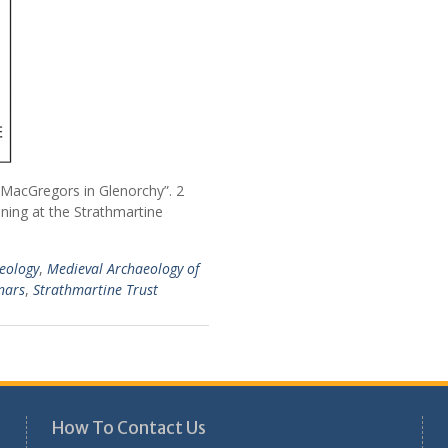
acGregors in Glenorchy”. 2
ening at the Strathmartine
eology
,
Medieval Archaeology of
nars
,
Strathmartine Trust
How To Contact Us