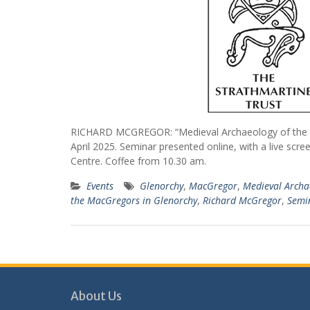
RICHARD MCGREGOR: “Medieval Archaeology of the M
April 2025. Seminar presented online, with a live scre
Centre. Coffee from 10.30 am.
Events
Glenorchy
,
MacGregor
,
Medieval Archa
the MacGregors in Glenorchy
,
Richard McGregor
,
Semi
About Us