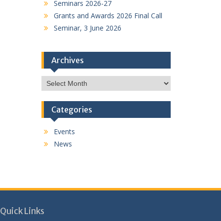
Seminars 2026-27
Grants and Awards 2026 Final Call
Seminar, 3 June 2026
Archives
Archives
Categories
Events
News
Quick Links