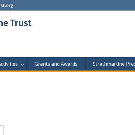
st.org
ne Trust
ctivities
Grants and Awards
Strathmartine Pre