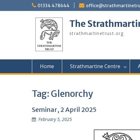
Skip
01334 478644
office@strathmartinetru
to
content
The Strathmarti
strathmartinetrust.org
Home
Strathmartine Centre
A
Tag:
Glenorchy
Seminar, 2 April 2025
February 5, 2025