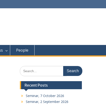
ss
People
Search
for:
Recent Posts
Seminar, 7 October 2026
Seminar, 2 September 2026