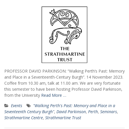
PROFESSOR DAVID PARKINSON: “Walking Perth’s Past: Memory
and Place in a Seventeenth-Century Burgh”. 14 November 2023.
Coffee from 10.30 am, talk at 11.00 am. We are very fortunate
this semester to have been hosting Professor David Parkinson,
from the University
Read More …
Events
"Walking Perth's Past: Memory and Place in a
Seventeenth Century Burgh"
,
David Parkinson
,
Perth
,
Seminars
,
Strathmartine Centre
,
Strathmartine Trust