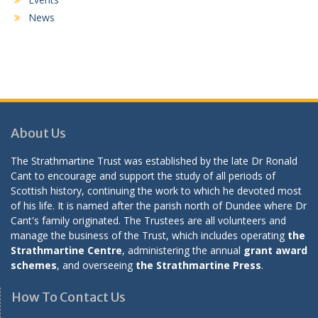
News
About Us
The Strathmartine Trust was established by the late Dr Ronald
Cant to encourage and support the study of all periods of
Scottish history, continuing the work to which he devoted most
of his life. It is named after the parish north of Dundee where Dr
Cant's family originated. The Trustees are all volunteers and
manage the business of the Trust, which includes operating
the
Strathmartine Centre
, administering the annual
grant award
schemes
, and overseeing
the Strathmartine Press
.
How To Contact Us