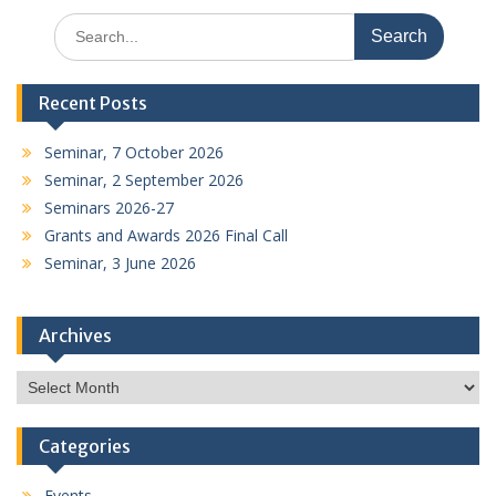
Search
for:
Recent Posts
Seminar, 7 October 2026
Seminar, 2 September 2026
Seminars 2026-27
Grants and Awards 2026 Final Call
Seminar, 3 June 2026
Archives
Archives
Categories
Events