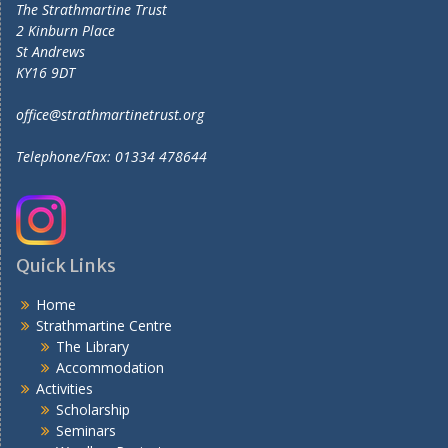
The Strathmartine Trust
2 Kinburn Place
St Andrews
KY16 9DT
office@strathmartinetrust.org
Telephone/Fax: 01334 478644
Quick Links
Home
Strathmartine Centre
The Library
Accommodation
Activities
Scholarship
Seminars