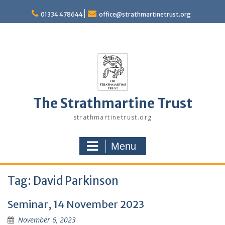
Skip
to
01334 478644
office@strathmartinetrust.org
content
The Strathmartine Trust
strathmartinetrust.org
Menu
Tag:
David Parkinson
Seminar, 14 November 2023
November 6, 2023