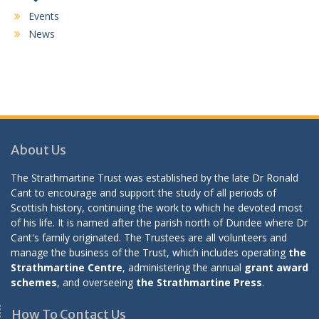
Events
News
About Us
The Strathmartine Trust was established by the late Dr Ronald
Cant to encourage and support the study of all periods of
Scottish history, continuing the work to which he devoted most
of his life. It is named after the parish north of Dundee where Dr
Cant's family originated. The Trustees are all volunteers and
manage the business of the Trust, which includes operating
the
Strathmartine Centre
, administering the annual
grant award
schemes
, and overseeing
the Strathmartine Press
.
How To Contact Us