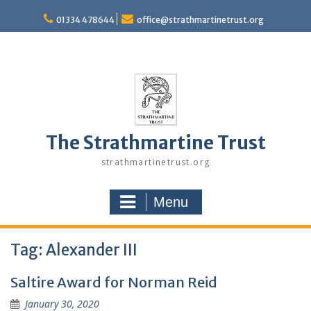
Skip
to
01334 478644
office@strathmartinetrust.org
content
The Strathmartine Trust
strathmartinetrust.org
Menu
Tag:
Alexander III
Saltire Award for Norman Reid
January 30, 2020