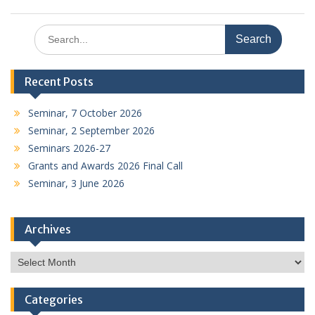
Search
for:
Recent Posts
Seminar, 7 October 2026
Seminar, 2 September 2026
Seminars 2026-27
Grants and Awards 2026 Final Call
Seminar, 3 June 2026
Archives
Archives
Categories