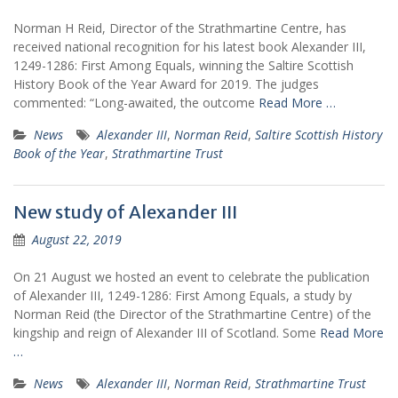
Norman H Reid, Director of the Strathmartine Centre, has
received national recognition for his latest book Alexander III,
1249-1286: First Among Equals, winning the Saltire Scottish
History Book of the Year Award for 2019. The judges
commented: “Long-awaited, the outcome
Read More …
News
Alexander III
,
Norman Reid
,
Saltire Scottish History
Book of the Year
,
Strathmartine Trust
New study of Alexander III
August 22, 2019
On 21 August we hosted an event to celebrate the publication
of Alexander III, 1249-1286: First Among Equals, a study by
Norman Reid (the Director of the Strathmartine Centre) of the
kingship and reign of Alexander III of Scotland. Some
Read More
…
News
Alexander III
,
Norman Reid
,
Strathmartine Trust