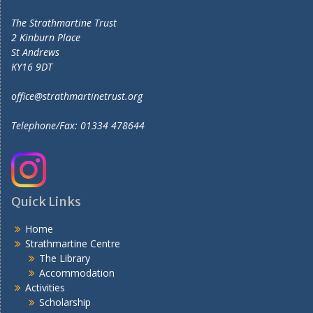
The Strathmartine Trust
2 Kinburn Place
St Andrews
KY16 9DT
office@strathmartinetrust.org
Telephone/Fax: 01334 478644
Quick Links
Home
Strathmartine Centre
The Library
Accommodation
Activities
Scholarship