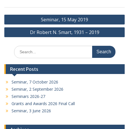
Post
Seminar, 15 May 2019
navigation
Dr Robert N. Smart, 1931 – 2019
Search
for:
Recent Posts
Seminar, 7 October 2026
Seminar, 2 September 2026
Seminars 2026-27
Grants and Awards 2026 Final Call
Seminar, 3 June 2026