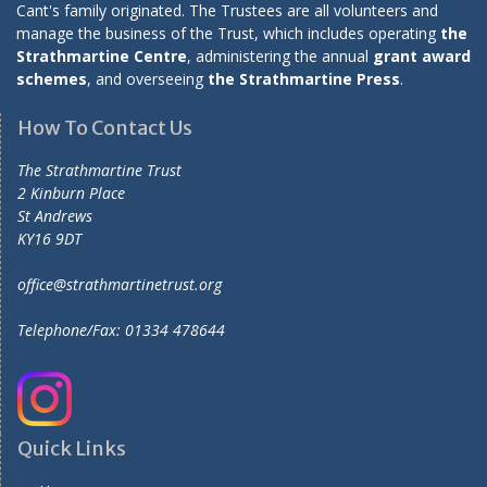
Cant's family originated. The Trustees are all volunteers and
manage the business of the Trust, which includes operating
the
Strathmartine Centre
, administering the annual
grant award
schemes
, and overseeing
the Strathmartine Press
.
How To Contact Us
The Strathmartine Trust
2 Kinburn Place
St Andrews
KY16 9DT
office@strathmartinetrust.org
Telephone/Fax: 01334 478644
Quick Links