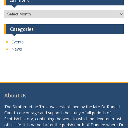
Archives
Archives
Categories
Events
News
About Us
The Strathmartine Trust was established by the late Dr Ronald
Cant to encourage and support the study of all periods of
Scottish history, continuing the work to which he devoted most
of his life. It is named after the parish north of Dundee where Dr