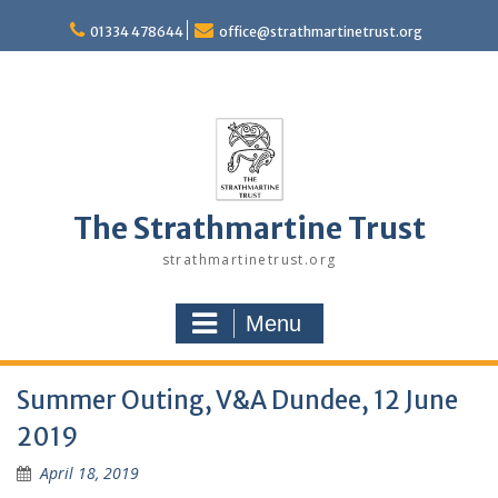
Skip
to
01334 478644
office@strathmartinetrust.org
content
The Strathmartine Trust
strathmartinetrust.org
Menu
Summer Outing, V&A Dundee, 12 June
2019
April 18, 2019