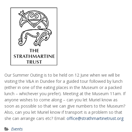
Our Summer Outing is to be held on 12 June when we will be
visiting the V&A in Dundee for a guided tour followed by lunch
(either in one of the eating places in the Museum or a packed
lunch – whichever you prefer). Meeting at the Museum 11am. If
anyone wishes to come along – can you let Muriel know as
soon as possible so that we can give numbers to the Museum?
Also, can you let Muriel know if transport is a problem so that
she can arrange cars etc? Email:
office@strathmartinetrust.org
Events