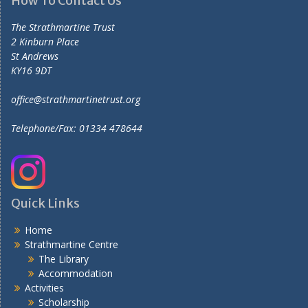
How To Contact Us
The Strathmartine Trust
2 Kinburn Place
St Andrews
KY16 9DT
office@strathmartinetrust.org
Telephone/Fax: 01334 478644
Quick Links
Home
Strathmartine Centre
The Library
Accommodation
Activities
Scholarship