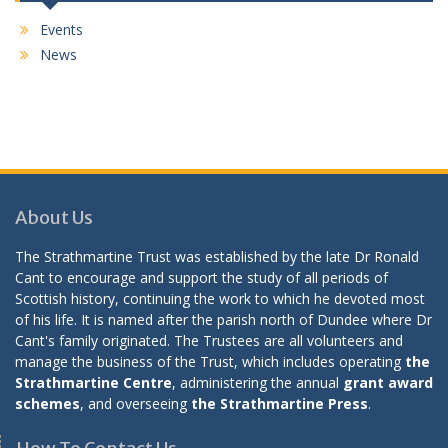
Events
News
About Us
The Strathmartine Trust was established by the late Dr Ronald
Cant to encourage and support the study of all periods of
Scottish history, continuing the work to which he devoted most
of his life. It is named after the parish north of Dundee where Dr
Cant's family originated. The Trustees are all volunteers and
manage the business of the Trust, which includes operating
the
Strathmartine Centre
, administering the annual
grant award
schemes
, and overseeing
the Strathmartine Press
.