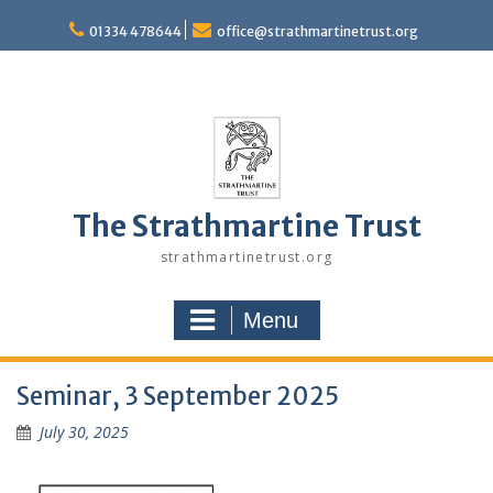
Skip
to
01334 478644
office@strathmartinetrust.org
content
The Strathmartine Trust
strathmartinetrust.org
Menu
Seminar, 3 September 2025
July 30, 2025