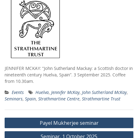
JENNIFER MCKAY: “John Sutherland Mackay: a Scottish doctor in
nineteenth century Huelva, Spain”. 3 September 2025. Coffee
from 10.30am.
Events
Huelva
,
Jennifer McKay
,
John Sutherland McKay
,
Seminars
,
Spain
,
Strathmartine Centre
,
Strathmartine Trust
Post
Payel Mukherjee seminar
navigation
Seminar, 1 October 2025