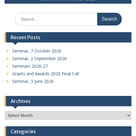
Search
for:
Recent Posts
Seminar, 7 October 2026
Seminar, 2 September 2026
Seminars 2026-27
Grants and Awards 2026 Final Call
Seminar, 3 June 2026
Archives
Archives
Categories