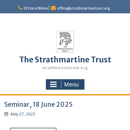
Skip
to
01334 478644
office@strathmartinetrust.org
content
The Strathmartine Trust
strathmartinetrust.org
Menu
Seminar, 18 June 2025
May 27, 2025