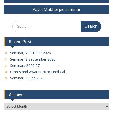
navigation
Payel Mukherjee seminar
Search
for:
Recent Posts
Seminar, 7 October 2026
Seminar, 2 September 2026
Seminars 2026-27
Grants and Awards 2026 Final Call
Seminar, 3 June 2026
Archives
Archives