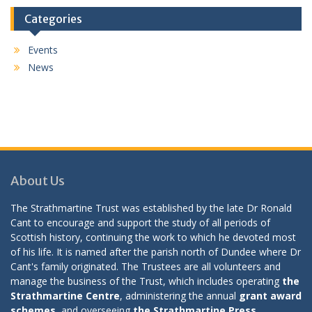
Categories
Events
News
About Us
The Strathmartine Trust was established by the late Dr Ronald
Cant to encourage and support the study of all periods of
Scottish history, continuing the work to which he devoted most
of his life. It is named after the parish north of Dundee where Dr
Cant's family originated. The Trustees are all volunteers and
manage the business of the Trust, which includes operating
the
Strathmartine Centre
, administering the annual
grant award
schemes
, and overseeing
the Strathmartine Press
.