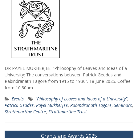
DR PAYEL MUKHERJEE: “Philosophy of Leaves and Ideas of a
University: The conversations between Patrick Geddes and
Rabindranath Tagore from 1915 to 1930”. 18 June 2025. Coffee
from 10.30am.
Events
"Philosophy of Leaves and Ideas of a University"
,
Patrick Geddes
,
Payel Mukherjee
,
Rabindranath Tagore
,
Seminars
,
Strathmartine Centre
,
Strathmartine Trust
Post
Grants and Awards 2025