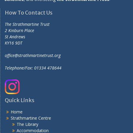
How To Contact Us
The Strathmartine Trust
2 Kinburn Place
St Andrews
KY16 9DT
office@strathmartinetrust.org
Telephone/Fax: 01334 478644
Quick Links
Home
Strathmartine Centre
The Library
Accommodation