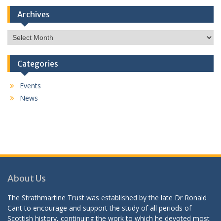
Archives
Archives
Categories
Events
News
About Us
The Strathmartine Trust was established by the late Dr Ronald
Cant to encourage and support the study of all periods of
Scottish history, continuing the work to which he devoted most