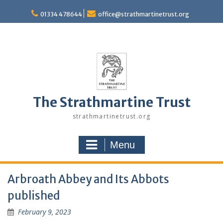
Skip
to
01334 478644
office@strathmartinetrust.org
content
The Strathmartine Trust
strathmartinetrust.org
Menu
Arbroath Abbey and Its Abbots
published
February 9, 2023