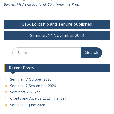
Barnes
,
Medieval Scotland
,
Strathmartine Press
Post
Law, Lordship and Tenure published
navigation
Seminar, 14 November 2023
Search
for:
Recent Posts
Seminar, 7 October 2026
Seminar, 2 September 2026
Seminars 2026-27
Grants and Awards 2026 Final Call
Seminar, 3 June 2026