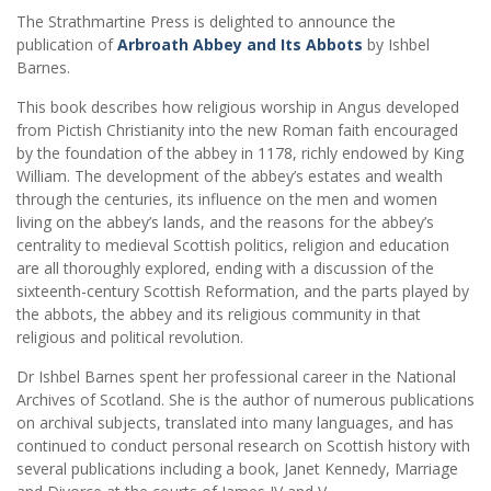
The Strathmartine Press is delighted to announce the
publication of
Arbroath Abbey and Its Abbots
by Ishbel
Barnes.
This book describes how religious worship in Angus developed
from Pictish Christianity into the new Roman faith encouraged
by the foundation of the abbey in 1178, richly endowed by King
William. The development of the abbey’s estates and wealth
through the centuries, its influence on the men and women
living on the abbey’s lands, and the reasons for the abbey’s
centrality to medieval Scottish politics, religion and education
are all thoroughly explored, ending with a discussion of the
sixteenth-century Scottish Reformation, and the parts played by
the abbots, the abbey and its religious community in that
religious and political revolution.
Dr Ishbel Barnes spent her professional career in the National
Archives of Scotland. She is the author of numerous publications
on archival subjects, translated into many languages, and has
continued to conduct personal research on Scottish history with
several publications including a book, Janet Kennedy, Marriage