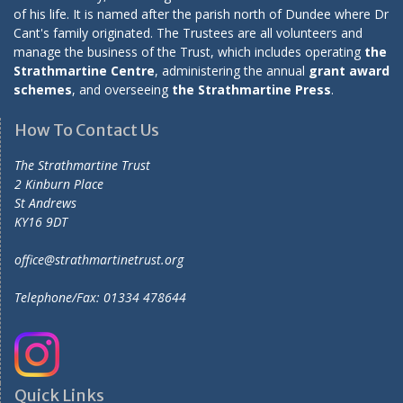
of his life. It is named after the parish north of Dundee where Dr
Cant's family originated. The Trustees are all volunteers and
manage the business of the Trust, which includes operating
the
Strathmartine Centre
, administering the annual
grant award
schemes
, and overseeing
the Strathmartine Press
.
How To Contact Us
The Strathmartine Trust
2 Kinburn Place
St Andrews
KY16 9DT
office@strathmartinetrust.org
Telephone/Fax: 01334 478644
Quick Links