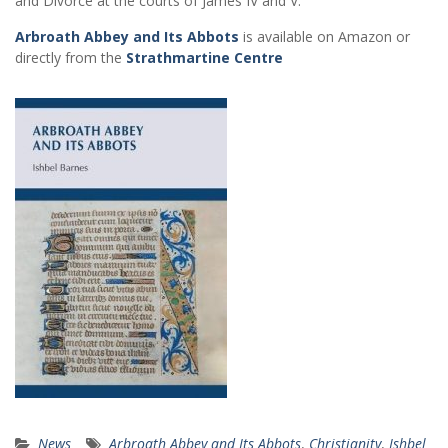
and Divorce at the courts of James IV and V.
Arbroath Abbey and Its Abbots
is available on Amazon or
directly from the
Strathmartine Centre
News
Arbroath Abbey and Its Abbots
,
Christianity
,
Ishbel